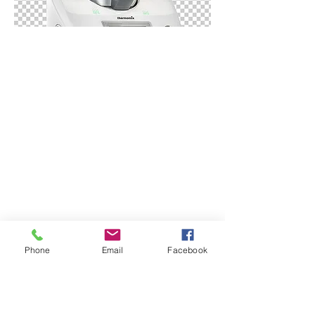
Phone
Email
Facebook