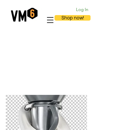
Log In
Shop now!
Accessories TM5