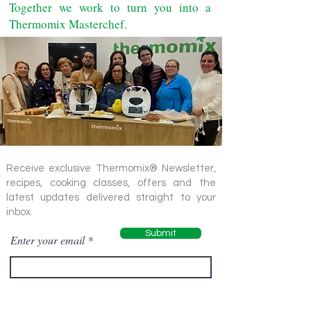
Together we work to turn you into a
Thermomix Masterchef.
Receive exclusive Thermomix® Newsletter,
recipes, cooking classes, offers and the
latest updates delivered straight to your
inbox.
Submit
Enter your email