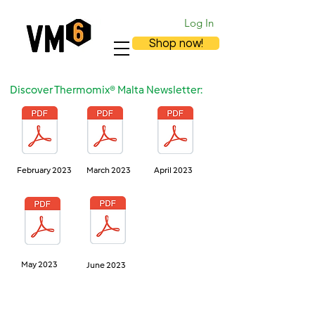
Log In
Shop now!
Discover Thermomix® Malta Newsletter:
February 2023
March 2023
April 2023
May 2023
June 2023