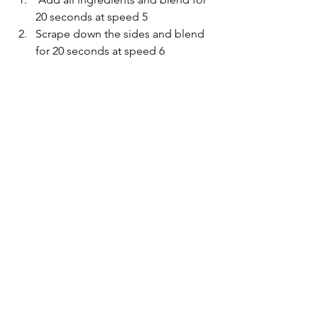
20 seconds at speed 5
Scrape down the sides and blend 
for 20 seconds at speed 6