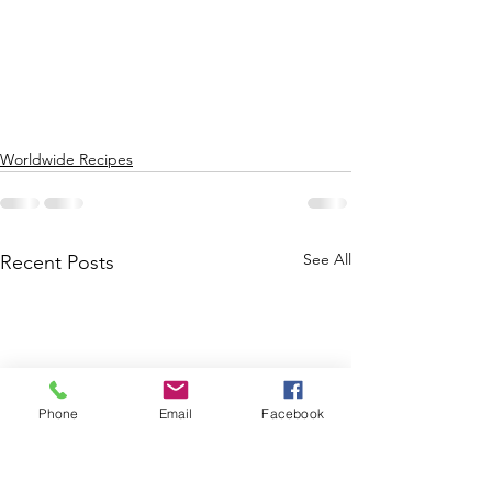
Worldwide Recipes
See All
Recent Posts
Phone
Email
Facebook