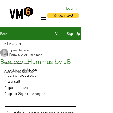
Log In
Shop now!
Sign Up
Post
All Posts
joaovitorbica
All Posts
Jan 25, 2021
1 min read
Beetroot Hummus by JB
Maltese Recipes
1 can of chickpeas
Worldwide Recipes
1 can of beetroot
1 tsp salt
1 garlic clove
15gr to 25gr of vinegar 
 Add all ingredients and blend for 