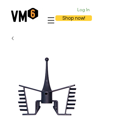
Log In
Shop now!