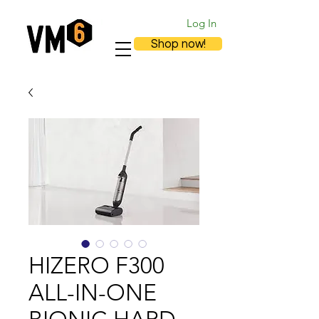
Log In
Shop now!
HIZERO F300
ALL-IN-ONE