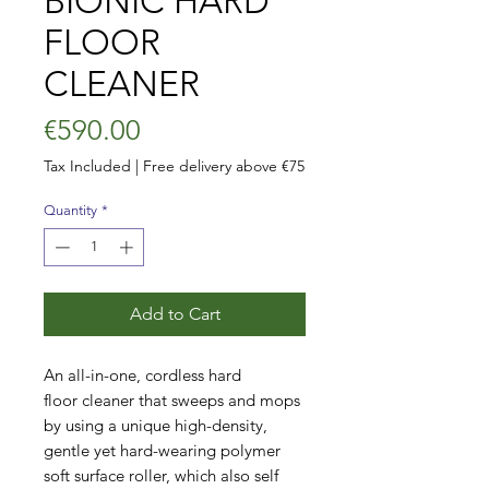
BIONIC HARD
FLOOR
CLEANER
Price
€590.00
Tax Included
|
Free delivery above €75
Quantity
*
Add to Cart
An all-in-one, cordless hard
floor cleaner that sweeps and mops
by using a unique high-density,
gentle yet hard-wearing polymer
soft surface roller, which also self