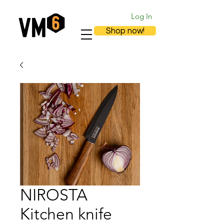
Log In
Shop now!
NIROSTA
Kitchen knife