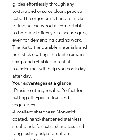
glides effortlessly through any
texture and ensures clean, precise
cuts. The ergonomic handle made
of fine acacia wood is comfortable
to hold and offers you a secure grip,
even for demanding cutting work.
Thanks to the durable materials and
non-stick coating, the knife remains
sharp and reliable - a real all-
rounder that will help you cook day
after day.
Your advantages at a glance
-Precise cutting results: Perfect for
cutting all types of fruit and
vegetables
-Excellent sharpness: Non-stick
coated, hand-sharpened stainless
steel blade for extra sharpness and
long-lasting edge retention