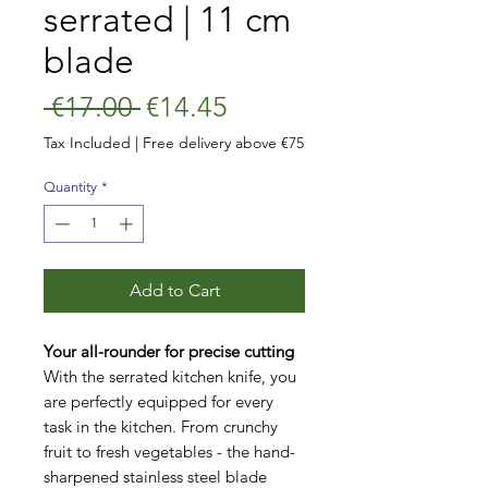
serrated | 11 cm
blade
Regular
Sale
 €17.00 
€14.45
Price
Price
Tax Included
|
Free delivery above €75
Quantity
*
Add to Cart
Your all-rounder for precise cutting
With the serrated kitchen knife, you
are perfectly equipped for every
task in the kitchen. From crunchy
fruit to fresh vegetables - the hand-
sharpened stainless steel blade