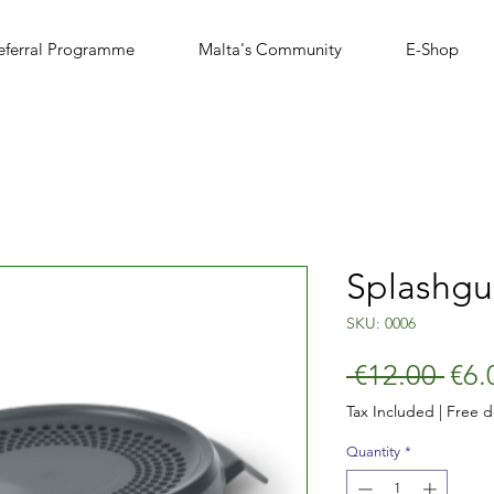
eferral Programme
Malta's Community
E-Shop
Splashgu
SKU: 0006
Reg
 €12.00 
€6.
Pric
Tax Included
|
Free d
Quantity
*