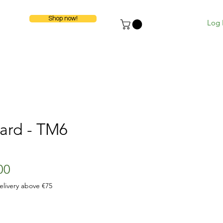
Shop now!
Log 
ard - TM6
ular
Sale
00
e
Price
elivery above €75