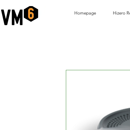
Homepage
Hizero R